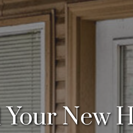
d Your New 