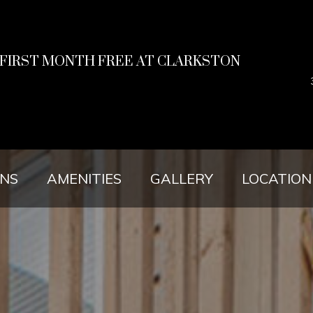
R FIRST MONTH FREE AT CLARKSTON
ANS
AMENITIES
GALLERY
LOCATION