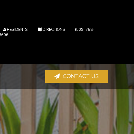
(OPENS IN NEW TAB)
(OPENS IN NEW TAB)
RESIDENTS
DIRECTIONS
(509) 758-
3606
CONTACT US