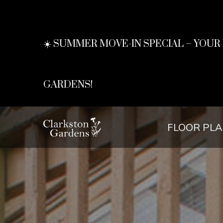
☀️ SUMMER MOVE-IN SPECIAL – YOU
GARDENS!
FLOOR PL