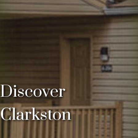
Discover
Clarkston