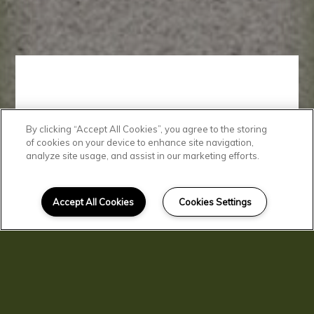
By clicking “Accept All Cookies”, you agree to the storing
Convenient
of cookies on your device to enhance site navigation,
analyze site usage, and assist in our marketing efforts.
Location
Accept All Cookies
Cookies Settings
At Clarkston Gardens, you'll love
living just minutes from a variety
of shopping, dining, and
transportation.