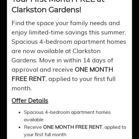
Clarkston Gardens!
Find the space your family needs and
enjoy limited-time savings this summer.
Spacious 4-bedroom apartment homes
are now available at Clarkston
Gardens. Move in within 14 days of
approval and receive
ONE MONTH
FREE RENT
, applied to your first full
Clarkston
month.
Offer Details
Gardens
Spacious 4-bedroom apartment homes
available
Receive
ONE MONTH FREE RENT
, applied to
Experience quality affordable living in
your first full month