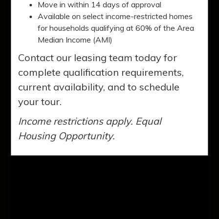
Clarkston. You'll love our two, three, and
Move in within 14 days of approval
four-bedroom apartment homes. Our
Available on select income-restricted homes
for households qualifying at 60% of the Area
residents enjoy a variety of amenities to
Median Income (AMI)
enhance their lifestyles.
Contact our leasing team today for
complete qualification requirements,
current availability, and to schedule
your tour.
Income restrictions apply. Equal
Housing Opportunity.