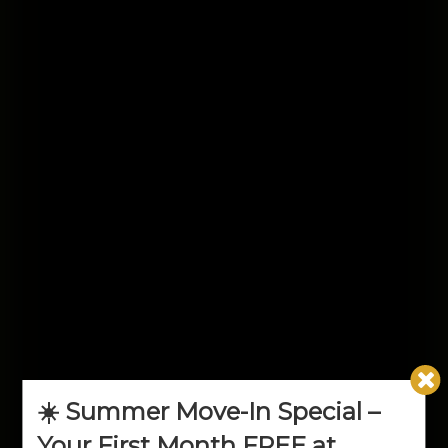
☀️ Summer Move-In Special –
Your First Month FREE at