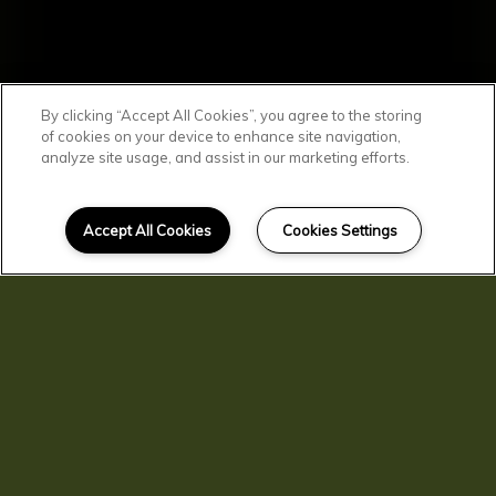
By clicking “Accept All Cookies”, you agree to the storing
of cookies on your device to enhance site navigation,
analyze site usage, and assist in our marketing efforts.
SCROLL DOWN
Affordable
Accept All Cookies
Cookies Settings
Clarkston Living
You'll find comfortable, convenient, and
affordable living here at Clarkston
Gardens. Our residents enjoy spacious
homes with central air and heat, kitchen
pantries, and private patios and
balconies. You'll love living in beautiful